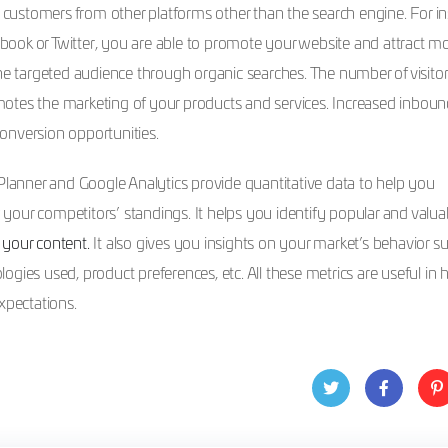
w customers from other platforms other than the search engine. For in
ook or Twitter, you are able to promote your website and attract m
the targeted audience through organic searches. The number of visitor
motes the marketing of your products and services. Increased inbound 
onversion opportunities.
anner and Google Analytics provide quantitative data to help you
our competitors’ standings. It helps you identify popular and valua
e your content.
It also gives you insights on your market’s behavior s
ologies used, product preferences, etc. All these metrics are useful in 
xpectations.
Twit
Face
Pin