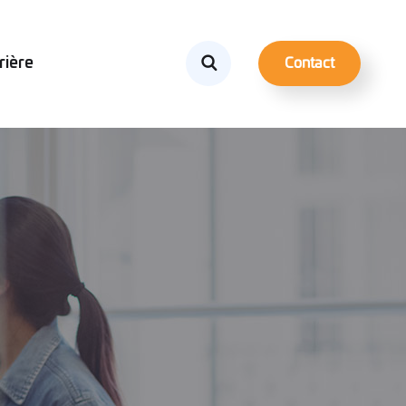
rière
Contact