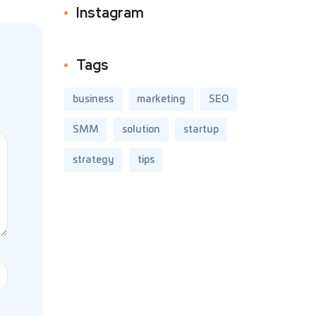
Instagram
Tags
business
marketing
SEO
SMM
solution
startup
strategy
tips