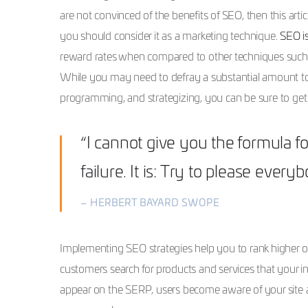
are not convinced of the benefits of SEO, then this ar
you should consider it as a marketing technique.
SEO is
reward rates when compared to other techniques such as
While you may need to defray a substantial amount to 
programming, and strategizing, you can be sure to get 
“I cannot give you the formula fo
failure. It is: Try to please every
– HERBERT BAYARD SWOPE
Implementing SEO strategies help you to rank higher o
customers search for products and services that your in
appear on the SERP, users become aware of your site a