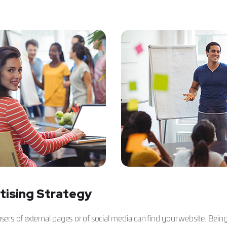
tising Strategy
rs of external pages or of social media can find your website. Bein