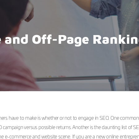
 and Off-Page Rankin
owners have to make is whether or not to engage in SEO. One common
EO campaign versus possible returns. Another is the daunting list of S
 e-commerce and website scene. If you are a new online entrepren