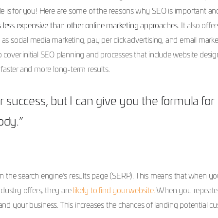
ticle is for you! Here are some of the reasons why SEO is important a
 less expensive than other online marketing approaches.
It also offer
 social media marketing, pay per click advertising, and email marke
cover initial SEO planning and processes that include website desig
faster and more long-term results.
r success, but I can give you the formula for
body.”
n the search engine’s results page (SERP). This means that when you
dustry offers, they are
likely to find your website.
When you repeate
nd your business. This increases the chances of landing potential c