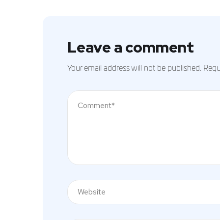
Leave a comment
Your email address will not be published.
Requi