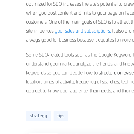
optimized for SEO increases the site’s potential to dra
when you post content and links to your page on Faceb
customers. One of the main goals of SEO is to attract 
site influences
your sales and subscriptions.
It also pro
always good for business because it equates to more c
Some SEO-related tools such as the Google Keyword Pl
understand your market, analyze the trends, and know y
keywords so you can decide how to
structure or revis
location, times of activity, frequency of searches, techn
you get to know your audience, their needs, and their e
strategy
tips