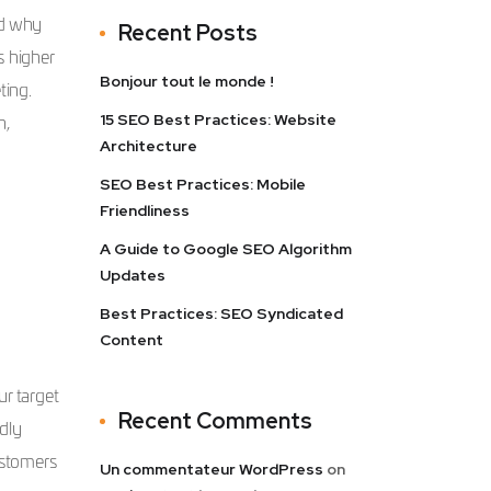
nd why
Recent Posts
s higher
Bonjour tout le monde !
ting.
15 SEO Best Practices: Website
n,
Architecture
SEO Best Practices: Mobile
Friendliness
A Guide to Google SEO Algorithm
Updates
Best Practices: SEO Syndicated
Content
r target
Recent Comments
dly
ustomers
Un commentateur WordPress
on