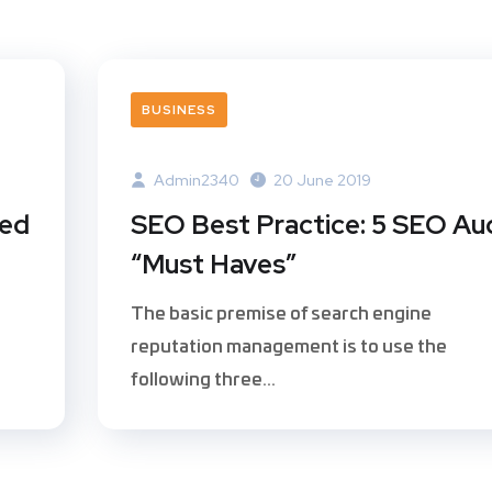
BUSINESS
Admin2340
20 June 2019
ted
SEO Best Practice: 5 SEO Au
“Must Haves”
The basic premise of search engine
reputation management is to use the
following three...