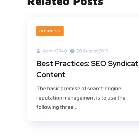
Related Posts
BUSINESS
Admin2340
28 August 2019
Best Practices: SEO Syndica
Content
The basic premise of search engine
reputation management is to use the
following three...