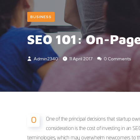
BUSINESS
SEO 101: On-Page
Admin2340
11 April 2017
0 Comments
One of the principal decisions that startup 
O
consideration is the cost of investing in an S
terminologies, which may overwhelm newcomers to the