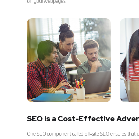
on your webpages.
SEO is a Cost-Effective Adver
One SEO component called off-site SEO ensures that use