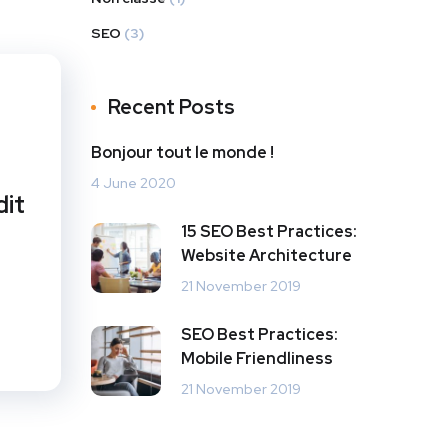
SEO
(3)
Recent Posts
Bonjour tout le monde !
4 June 2020
dit
15 SEO Best Practices:
Website Architecture
21 November 2019
SEO Best Practices:
Mobile Friendliness
21 November 2019