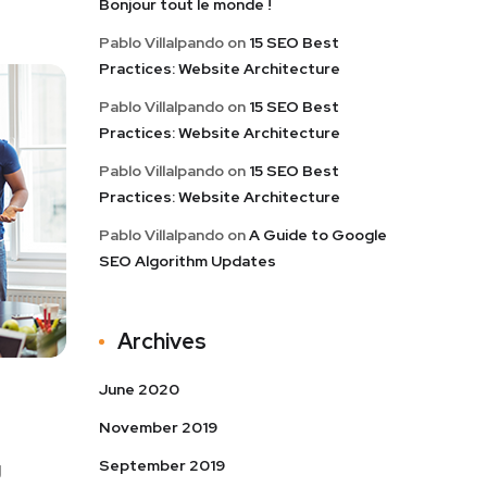
Bonjour tout le monde !
Pablo Villalpando
on
15 SEO Best
Practices: Website Architecture
Pablo Villalpando
on
15 SEO Best
Practices: Website Architecture
Pablo Villalpando
on
15 SEO Best
Practices: Website Architecture
Pablo Villalpando
on
A Guide to Google
SEO Algorithm Updates
Archives
June 2020
November 2019
September 2019
g