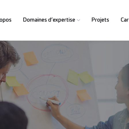
ropos
Domaines d’expertise
Projets
Car