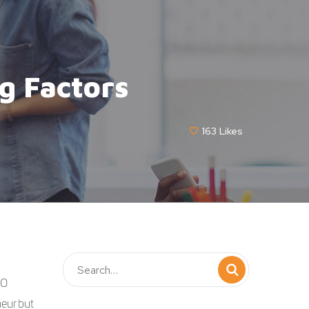
g Factors
163
Likes
EO
eur but