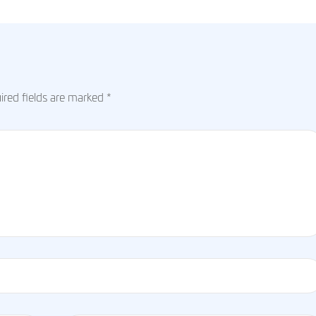
red fields are marked
*