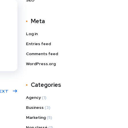
SEO
s
dIn
Meta
Log in
Entries feed
Comments feed
WordPress.org
Categories
EXT
Agency
(1)
Business
(3)
Marketing
(5)
Non classé
(1)