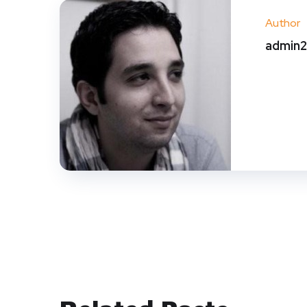
Author
admin