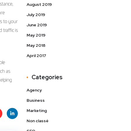
stance,
August 2019
ore
July 2019
s to your
June 2019
traffic is
May 2019
May 2018
April 2017
ble
uch as
Categories
helping
Agency
Business
Marketing
Non classé
t
Linke