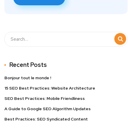
Recent Posts
Bonjour tout le monde !
15 SEO Best Practices: Website Architecture
SEO Best Practices: Mobile Friendliness
A Guide to Google SEO Algorithm Updates
Best Practices: SEO Syndicated Content