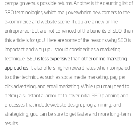
campaign versus possible returns. Another is the daunting list of
SEO terminologies, which may overwhelm newcomers to the
e-commerce and website scene. If you are a new online
entrepreneur but are not convinced of the benefits of SEO, then
this article is for you! Here are some of the reasons why SEO is
important and why you should consider it as a marketing
technique.
SEO is less expensive than other online marketing
approaches.
It also offers higher reward rates when compared
to other techniques such as social media marketing, pay per
click advertising, and email marketing. While you may need to
defray a substantial amount to cover initial SEO planning and
processes that include website design, programming, and
strategizing, you can be sure to get faster and more long-term
results.