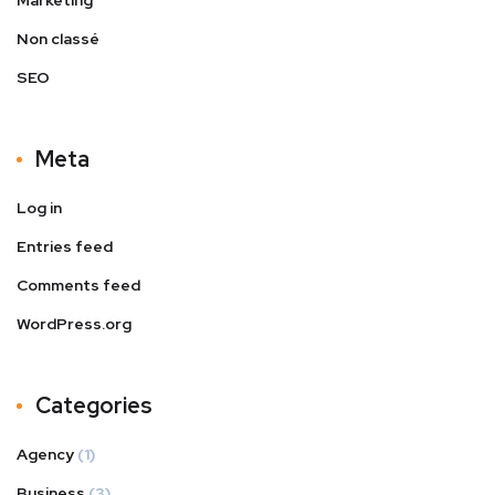
Non classé
SEO
Meta
Log in
Entries feed
Comments feed
WordPress.org
Categories
Agency
(1)
Business
(3)