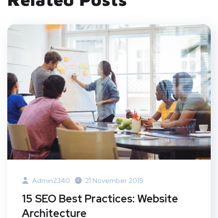
Admin2340
21 November 2019
15 SEO Best Practices: Website
Architecture