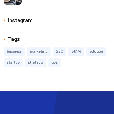
Instagram
Tags
business
marketing
SEO
SMM
solution
startup
strategy
tips