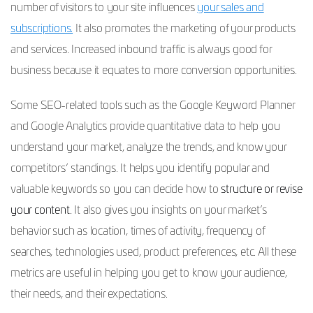
number of visitors to your site influences
your sales and
subscriptions.
It also promotes the marketing of your products
and services. Increased inbound traffic is always good for
business because it equates to more conversion opportunities.
Some SEO-related tools such as the Google Keyword Planner
and Google Analytics provide quantitative data to help you
understand your market, analyze the trends, and know your
competitors’ standings. It helps you identify popular and
valuable keywords so you can decide how to
structure or revise
your content.
It also gives you insights on your market’s
behavior such as location, times of activity, frequency of
searches, technologies used, product preferences, etc. All these
metrics are useful in helping you get to know your audience,
their needs, and their expectations.