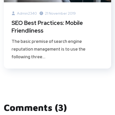
Admin2340
21 November 2019
SEO Best Practices: Mobile
Friendliness
The basic premise of search engine
reputation management is to use the
following three...
Comments (3)