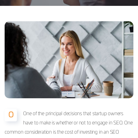
One of the principal decisions that startup owners
O
have to make is whether or not to engage in SEO. One
common consideration is the cost of investing in an SEO