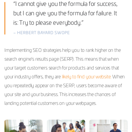
“I cannot give you the formula for success,
but I can give you the formula for failure. It
is: Try to please everybody.”
– HERBERT BAYARD SWOPE
Implementing SEO strategies help you to rank higher on the
search engine’s results page (SERP). This means that when
your target customers search for products and services that
your industry offers, they are
likely to find your website.
When
you repeatedly appear on the SERP, users become aware of
your site and your business. This increases the chances of
landing potential customers on your webpages.