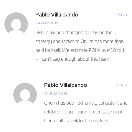
Pablo Villalpando
REPLY
24 MAY 2019
SEO is always changing so leaving the
strategy and tactics to Onum has more than
paid for itself. We estimate ROI is over 10 to 1
– I can’t say enough about this team.
Pablo Villalpando
REPLY
15 JULY 2019
Onum has been extremely consistent and
reliable through our entire engagement.
Our results speak for themselves.