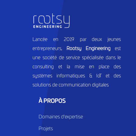
Lancée en 2019 par deux jeunes
entrepreneurs,
Rootsy Engineering
est
une société de service spécialisée dans le
consulting et la mise en place des
systèmes informatiques & IoT et des
solutions de communication digitales
À PROPOS
Domaines d'expertise
Projets