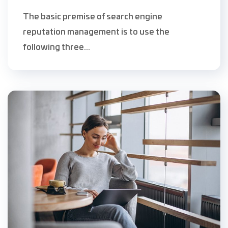
The basic premise of search engine
reputation management is to use the
following three...