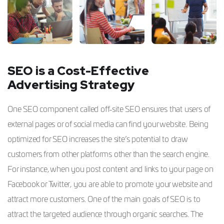
SEO is a Cost-Effective
Advertising Strategy
One SEO component called off-site SEO ensures that users of
external pages or of social media can find your website. Being
optimized for SEO increases the site’s potential to draw
customers from other platforms other than the search engine.
For instance, when you post content and links to your page on
Facebook or Twitter, you are able to promote your website and
attract more customers. One of the main goals of SEO is to
attract the targeted audience through organic searches. The