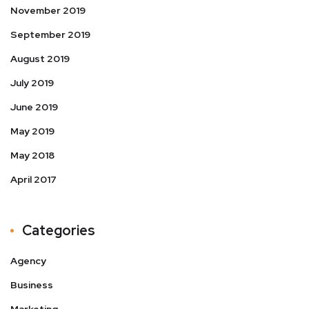
November 2019
September 2019
August 2019
July 2019
June 2019
May 2019
May 2018
April 2017
Categories
Agency
Business
Marketing