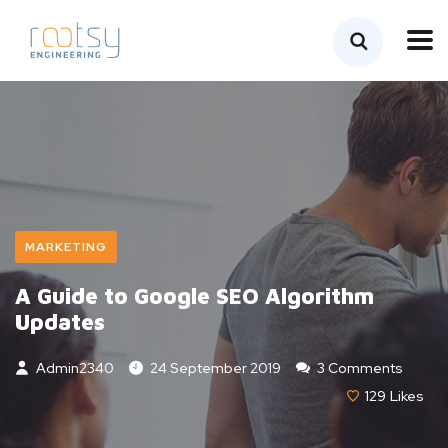
MARKETING
A Guide to Google SEO Algorithm
Updates
Admin2340
24 September 2019
3 Comments
129
Likes