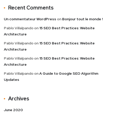
Recent Comments
Un commentateur WordPress
on
Bonjour tout le monde !
Pablo Villalpando
on
15 SEO Best Practices: Website
Architecture
Pablo Villalpando
on
15 SEO Best Practices: Website
Architecture
Pablo Villalpando
on
15 SEO Best Practices: Website
Architecture
Pablo Villalpando
on
A Guide to Google SEO Algorithm
Updates
Archives
June 2020