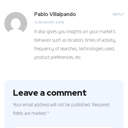
Pablo Villalpando
REPLY
12 AUGUST 2019
It also gives you insights on your market’s
behavior such as location, times of activity,
frequency of searches, technologies used,
product preferences, etc.
Leave a comment
Your email address will not be published.
Required
fields are marked
*