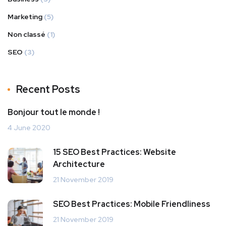
Marketing
(5)
Non classé
(1)
SEO
(3)
Recent Posts
Bonjour tout le monde !
4 June 2020
15 SEO Best Practices: Website
Architecture
21 November 2019
SEO Best Practices: Mobile Friendliness
21 November 2019