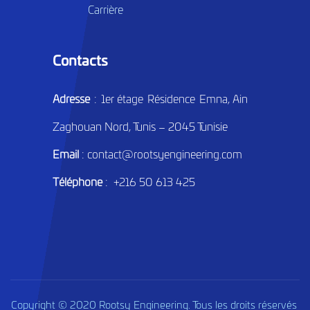
Carrière
Contacts
Adresse
: 1er étage Résidence Emna, Ain
Zaghouan Nord, Tunis – 2045 Tunisie
Email
: contact@rootsyengineering.com
Téléphone
: +216 50 613 425
Copyright © 2020 Rootsy Engineering. Tous les droits réservés