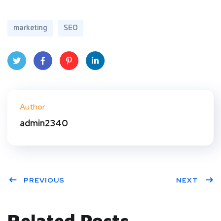
marketing
SEO
Twit
Face
Pint
Linke
ter
book
eres
dIn
Author
t
admin2340
PREVIOUS
NEXT
Related Posts